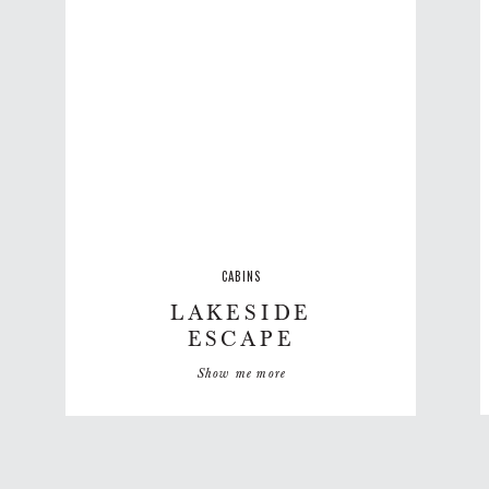
CABINS
LAKESIDE
ESCAPE
Show me more