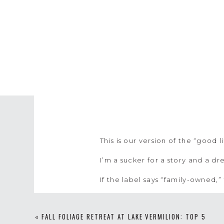
This is our version of the “good l
I’m a sucker for a story and a d
If the label says “family-owned,”
I love supporting others who hav
their story and being inspired b
«
FALL FOLIAGE RETREAT AT LAKE VERMILION: TOP 5