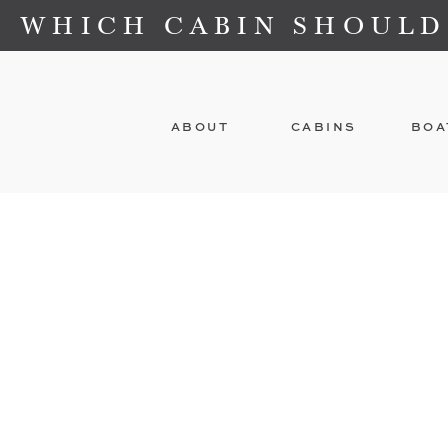
WHICH CABIN SHOULD
ABOUT
CABINS
BOA