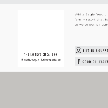
White Eagle Resort 
family resort that h
so we've got it figu
LIFE IN SQUAR
THE LANTRY'S CIRCA 1990
@whiteeagle_lakevermilion
GOOD OL' FAC