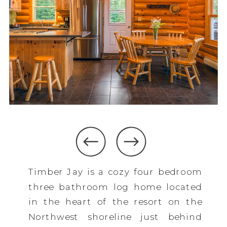
Timber Jay is a cozy four bedroom
three bathroom log home located
in the heart of the resort on the
Northwest shoreline just behind