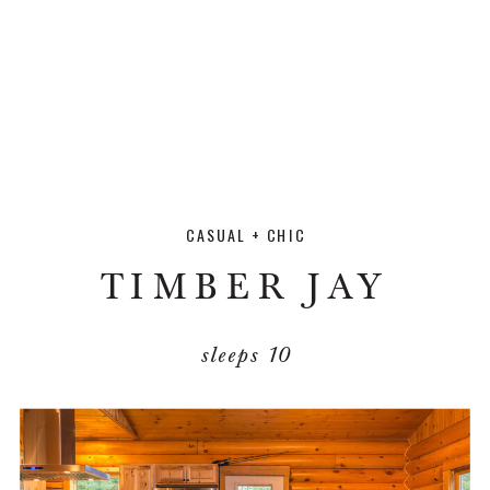
CASUAL + CHIC
TIMBER JAY
sleeps 10