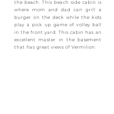
the beach. This beach side cabin is
where mom and dad can grill a
burger on the deck while the kids
play a pick up game of volley ball
in the front yard. This cabin has an
excellent master in the basement
that has great views of Vermilion.