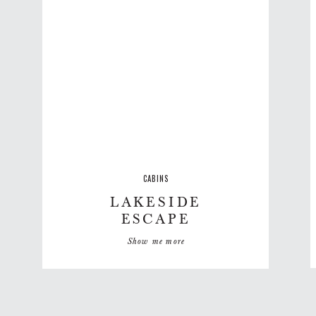
CABINS
LAKESIDE
ESCAPE
Show me more