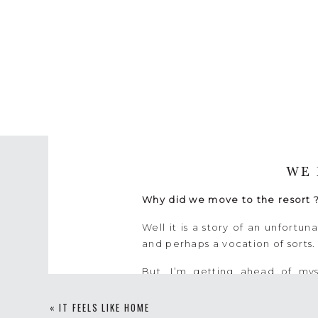
WE 
Why did we move to the resort 
Well it is a story of an unfort
and perhaps a vocation of sorts
But, I’m getting ahead of mys
uncommon dream to raise a famil
We thought that when we retired
«
IT FEELS LIKE HOME