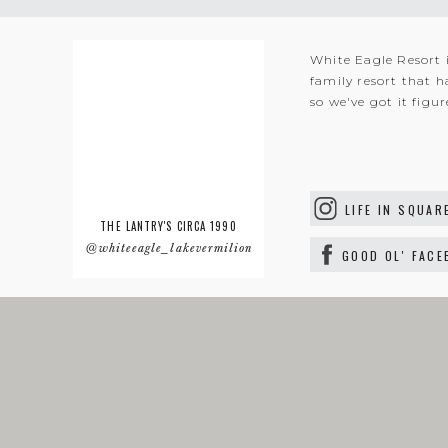
White Eagle Resort 
family resort that h
so we've got it figu
LIFE IN SQUAR
THE LANTRY'S CIRCA 1990
@whiteeagle_lakevermilion
GOOD OL' FAC