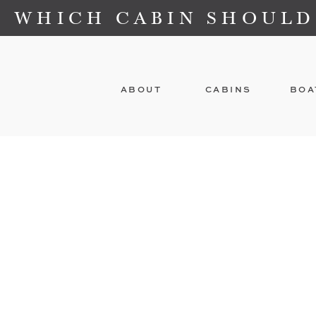
WHICH CABIN SHOULD
ABOUT
CABINS
BOA